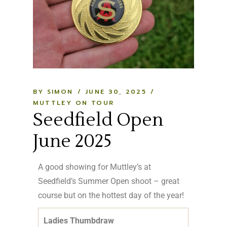
BY SIMON
JUNE 30, 2025
MUTTLEY ON TOUR
Seedfield Open
June 2025
A good showing for Muttley’s at
Seedfield’s Summer Open shoot – great
course but on the hottest day of the year!
Ladies Thumbdraw