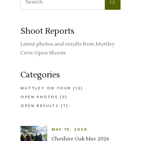
Shoot Reports
Latest photos and results from Muttley
Crew Open Shoots
Categories
MUTTLEY ON TOUR
(12)
OPEN PHOTOS
(5)
OPEN RESULTS
(7)
MAY 10, 2026
Cheshire Oak May 2026