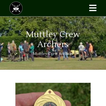
Muttley Crew
Archers
Muttley Crew Archers