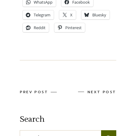
WhatsApp
Facebook
Telegram
X
Bluesky
Reddit
Pinterest
PREV POST
NEXT POST
Search