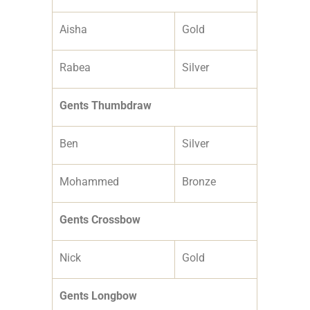
Aisha
Gold
Rabea
Silver
Gents Thumbdraw
Ben
Silver
Mohammed
Bronze
Gents Crossbow
Nick
Gold
Gents Longbow