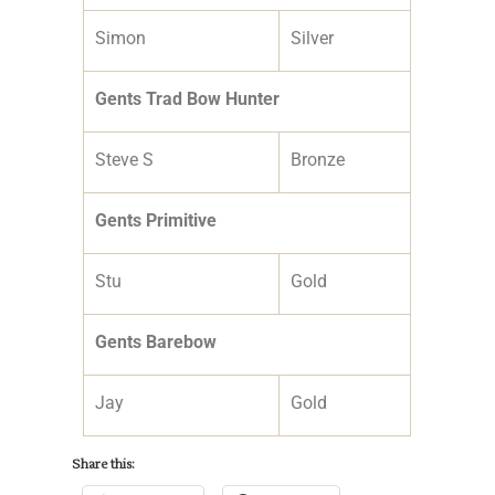
Simon
Silver
Gents Trad Bow Hunter
Steve S
Bronze
Gents Primitive
Stu
Gold
Gents Barebow
Jay
Gold
Share this: