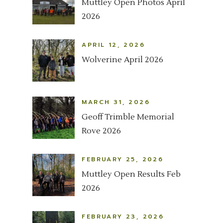
Muttley Open Photos April
2026
APRIL 12, 2026
Wolverine April 2026
MARCH 31, 2026
Geoff Trimble Memorial
Rove 2026
FEBRUARY 25, 2026
Muttley Open Results Feb
2026
FEBRUARY 23, 2026