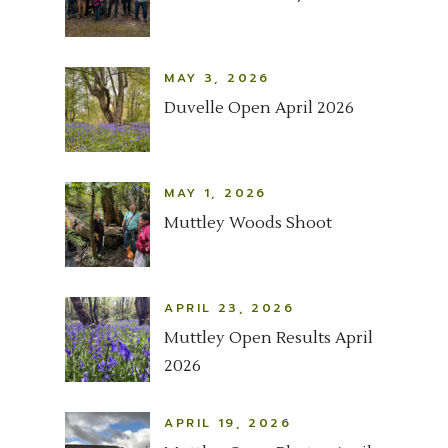
MAY 3, 2026
Duvelle Open April 2026
MAY 1, 2026
Muttley Woods Shoot
APRIL 23, 2026
Muttley Open Results April
2026
APRIL 19, 2026