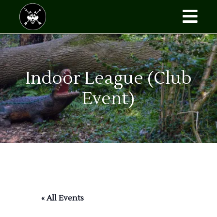
Skip
to
the
content
Indoor League (Club
Event)
« All Events