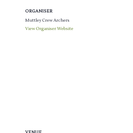
ORGANISER
Muttley Crew Archers
View Organiser Website
VENUE