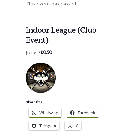
This event has passed.
Indoor League (Club
Event)
June 9
£0.50
Share this:
WhatsApp
Facebook
Telegram
X