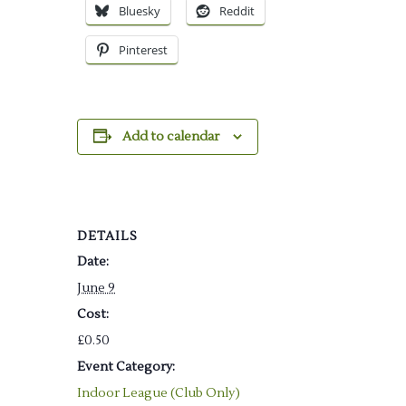
Bluesky
Reddit
Pinterest
Add to calendar
DETAILS
Date:
June 9
Cost:
£0.50
Event Category:
Indoor League (Club Only)