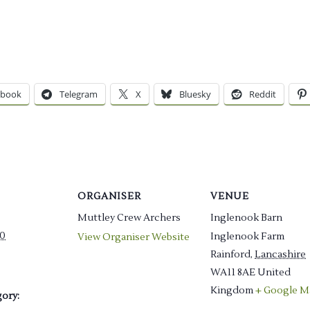
ebook
Telegram
X
Bluesky
Reddit
ORGANISER
VENUE
Muttley Crew Archers
Inglenook Barn
0
Inglenook Farm
View Organiser Website
Rainford
,
Lancashire
WA11 8AE
United
Kingdom
+ Google M
ory: