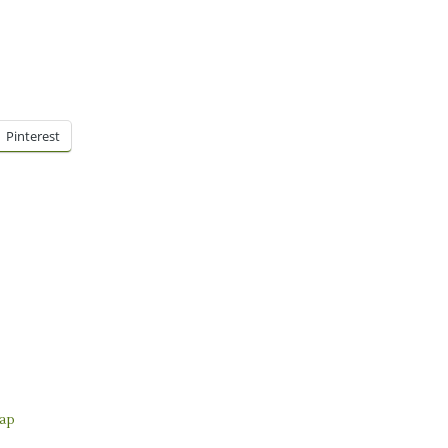
Pinterest
ap