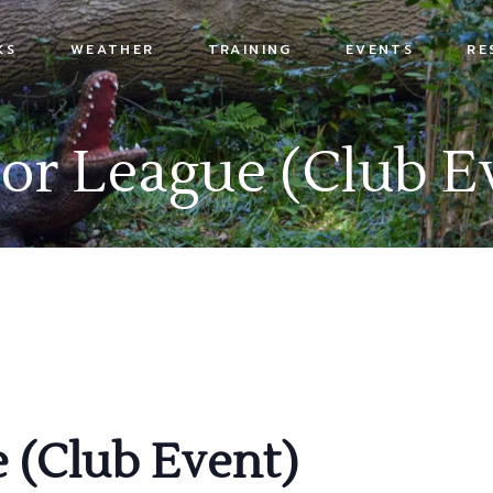
KS
WEATHER
TRAINING
EVENTS
RE
s
or League (Club E
x
 (Club Event)