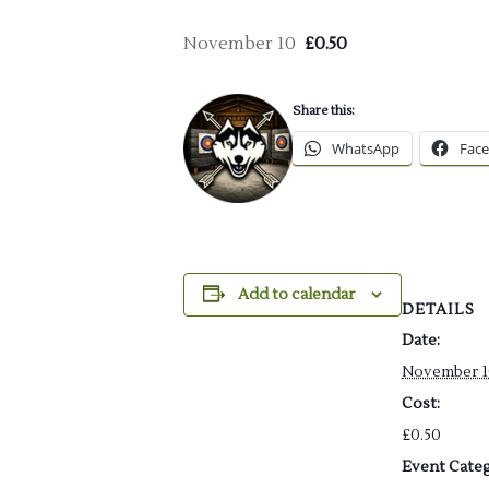
November 10
£0.50
Share this:
WhatsApp
Fac
Add to calendar
DETAILS
Date:
November 1
Cost:
£0.50
Event Categ