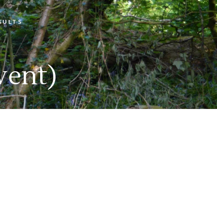
SULTS
Open Shoot Scores
Open Shoot Photos
vent)
Muttley On Tour