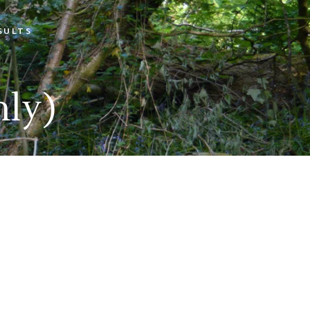
SULTS
Open Shoot Scores
Open Shoot Photos
ly)
Muttley On Tour