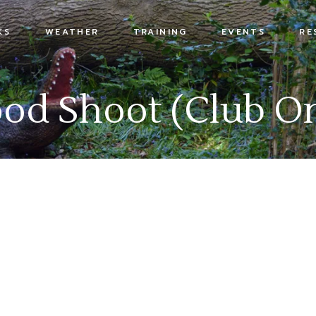
KS
WEATHER
TRAINING
EVENTS
RE
s
od Shoot (Club On
x