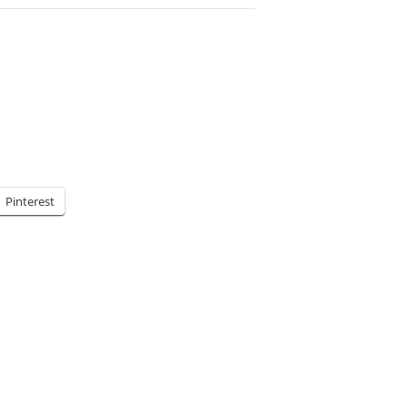
Pinterest