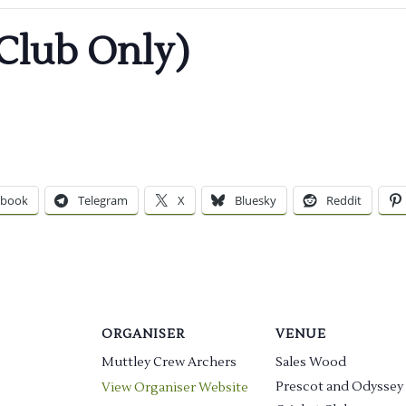
Club Only)
ebook
Telegram
X
Bluesky
Reddit
ORGANISER
VENUE
Muttley Crew Archers
Sales Wood
Prescot and Odyssey
View Organiser Website