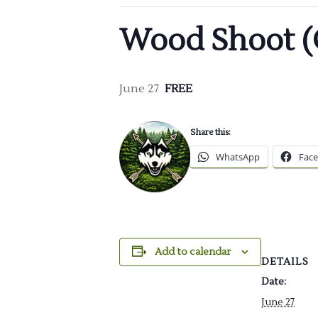
Wood Shoot (
June 27
FREE
Share this:
WhatsApp
Fac
Add to calendar
DETAILS
Date:
June 27