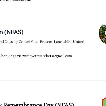
n (NFAS)
nd Odyssey Cricket Club, Prescot, Lancashire, United
ng, bookings via mutleycrewarchers@gmail.com
k Remembrance Day (NFAS)