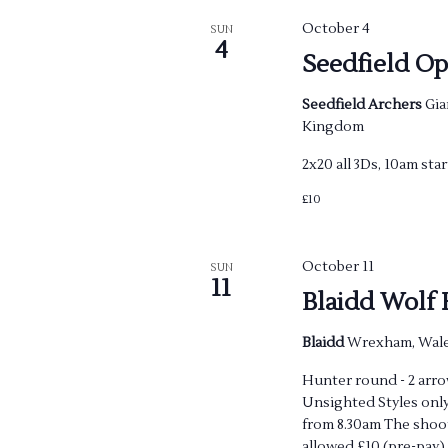
October 4
SUN
4
Seedfield O
Seedfield Archers
Gia
Kingdom
2x20 all 3Ds, 10am star
£10
October 11
SUN
11
Blaidd Wolf
Blaidd
Wrexham, Wale
Hunter round - 2 arrow
Unsighted Styles only
from 8.30am The shoot
allowed £10 (pre-pay