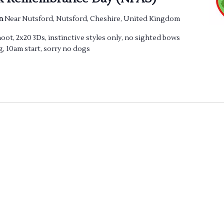
en
Near Nutsford, Nutsford, Cheshire, United Kingdom
t, 2x20 3Ds, instinctive styles only, no sighted bows
g, 10am start, sorry no dogs