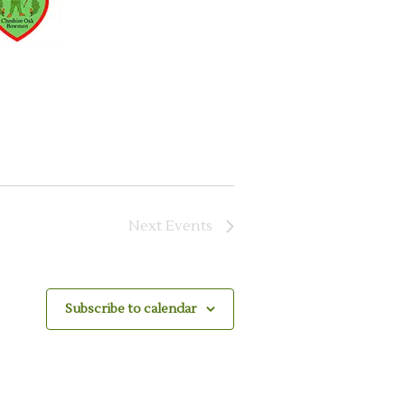
Next
Events
Subscribe to calendar