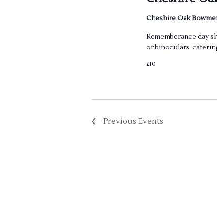
Cheshire Oak Bowm
Rememberance day shoo
or binoculars, caterin
£10
Previous
Events