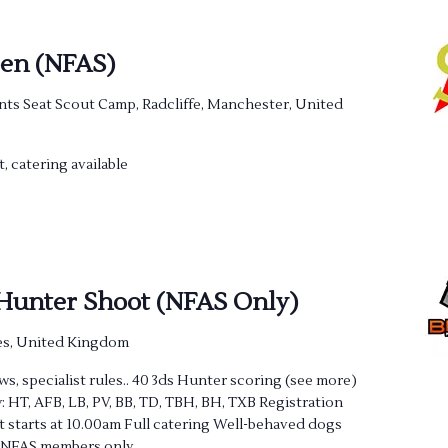
pen (NFAS)
nts Seat Scout Camp, Radcliffe, Manchester, United
t, catering available
 Hunter Shoot (NFAS Only)
s, United Kingdom
s, specialist rules.. 40 3ds Hunter scoring (see more)
: HT, AFB, LB, PV, BB, TD, TBH, BH, TXB Registration
 starts at 10.00am Full catering Well-behaved dogs
) NFAS members only