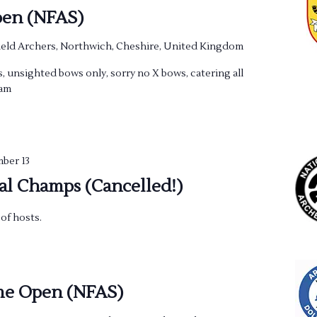
en (NFAS)
eld Archers, Northwich, Cheshire, United Kingdom
, unsighted bows only, sorry no X bows, catering all
0am
ber 13
al Champs (Cancelled!)
of hosts.
me Open (NFAS)