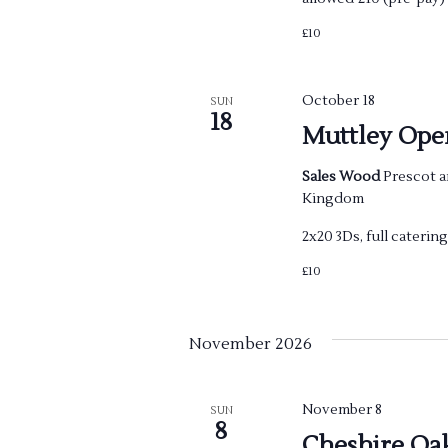
£10
October 18
SUN
18
Muttley Ope
Sales Wood
Prescot a
Kingdom
2x20 3Ds, full cateri
£10
November 2026
November 8
SUN
8
Cheshire Oa