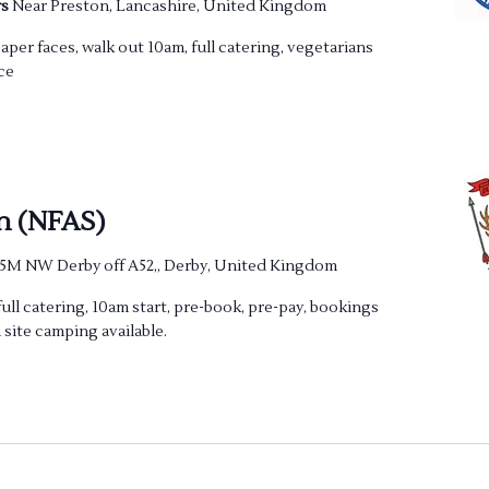
rs
Near Preston, Lancashire, United Kingdom
per faces, walk out 10am, full catering, vegetarians
ce
n (NFAS)
 5M NW Derby off A52,, Derby, United Kingdom
full catering, 10am start, pre-book, pre-pay, bookings
 site camping available.