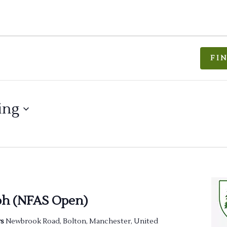
FI
ing
ph (NFAS Open)
rs
Newbrook Road, Bolton, Manchester, United