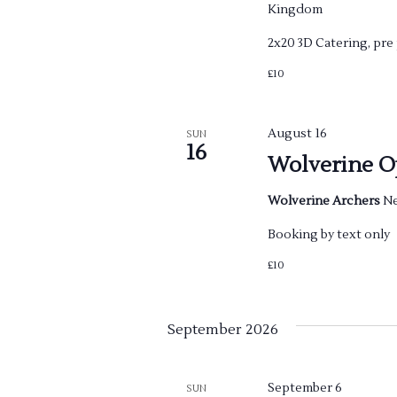
a
Kingdom
r
2x20 3D Catering, pr
c
£10
h
August 16
SUN
16
a
Wolverine O
n
Wolverine Archers
Ne
d
Booking by text only
£10
V
i
September 2026
e
September 6
SUN