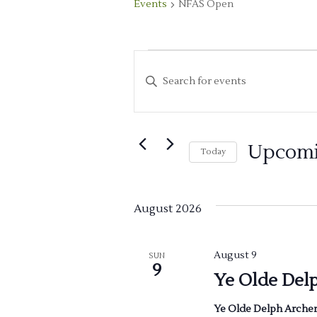
Events
NFAS Open
Events
E
Enter
v
Keyword.
Search
e
for
Upcom
n
Today
Events
Select
by
t
date.
Keyword.
August 2026
s
S
August 9
SUN
9
Ye Olde Del
e
Ye Olde Delph Arche