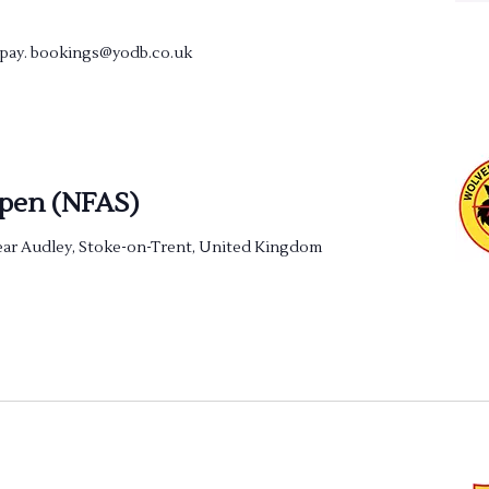
e pay. bookings@yodb.co.uk
pen (NFAS)
ar Audley, Stoke-on-Trent, United Kingdom