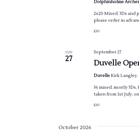
o
Dolphinholme Arche
n
2x20 Mixed, 3Ds and pa
please order in advan
£10
September 27
SUN
27
Duvelle Ope
Duvelle
Kirk Langley,
36 mixed, mostly 3Ds, 
taken from 1st July, on
£10
October 2026