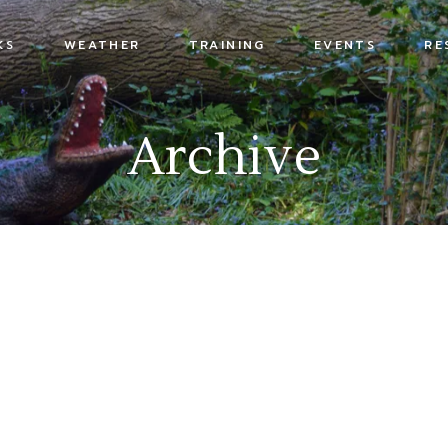
KS
WEATHER
TRAINING
EVENTS
RE
s
Archive
x