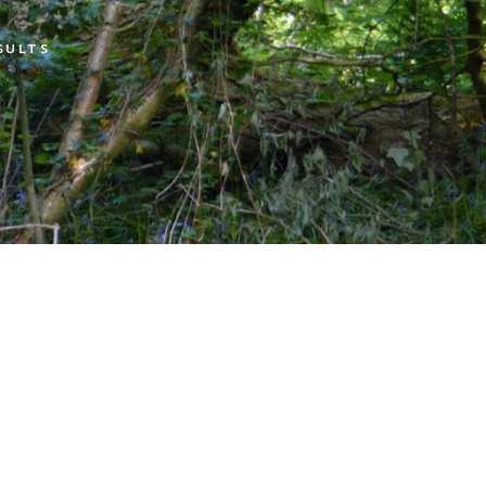
SULTS
Open Shoot Scores
Open Shoot Photos
Muttley On Tour