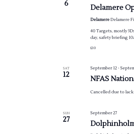
w
6
Delamere Op
s
Delamere
Delamere Fi
N
40 Targets, mostly 3Ds
day, safety briefing 1
a
£10
v
i
September 12
-
Septem
SAT
12
NFAS Nation
g
Cancelled due to lack 
a
t
September 27
SUN
27
i
Dolphinhol