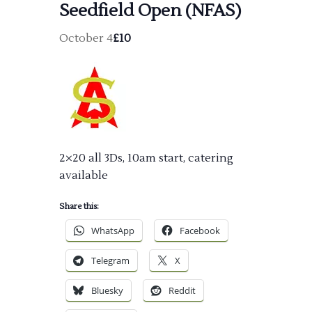
Seedfield Open (NFAS)
October 4
£10
2×20 all 3Ds, 10am start, catering
available
Share this:
WhatsApp
Facebook
Telegram
X
Bluesky
Reddit