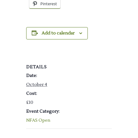
Pinterest
Add to calendar
DETAILS
Date:
October 4
Cost:
£10
Event Category:
NFAS Open