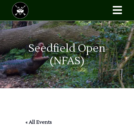
Skip
to
the
content
Seedfield Open
(NFAS)
« All Events