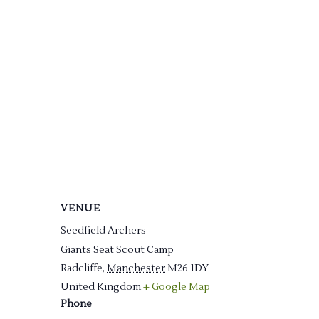
VENUE
Seedfield Archers
Giants Seat Scout Camp
Radcliffe
,
Manchester
M26 1DY
United Kingdom
+ Google Map
Phone